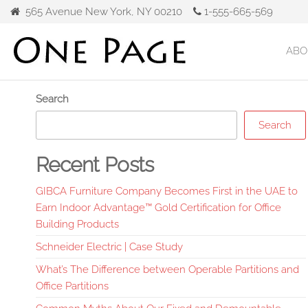
Skip
565 Avenue New York, NY 00210
1-555-665-569
to
the
ABO
Gibca
content
Furniture
Search
Search
Recent Posts
GIBCA Furniture Company Becomes First in the UAE to
Earn Indoor Advantage™ Gold Certification for Office
Building Products
Schneider Electric | Case Study
What’s The Difference between Operable Partitions and
Office Partitions