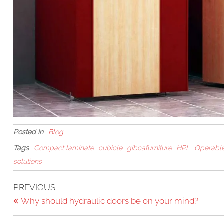
Posted in
Blog
Tags
Compact laminate
cubicle
gibcafurniture
HPL
Operable
solutions
Post
Previous
PREVIOUS
Post
Why should hydraulic doors be on your mind?
navigation