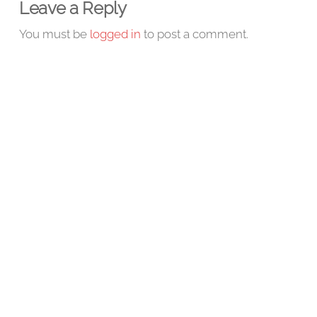
Leave a Reply
You must be
logged in
to post a comment.