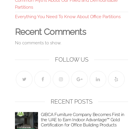
Common Myths About Our Fixed and Demountable
Partitions
Everything You Need To Know About Office Partitions
Recent Comments
No comments to show.
FOLLOW US
RECENT POSTS
GIBCA Furniture Company Becomes First in
the UAE to Earn Indoor Advantage™ Gold
Certification for Office Building Products