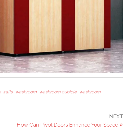
 walls
washroom
washroom cubicle
washroom
Next
NEXT
Post
How Can Pivot Doors Enhance Your Space