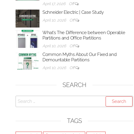
April 17, 2026
Off
Schneider Electric | Case Study
April 10, 2026
Off
What’s The Difference between Operable
Partitions and Office Partitions
April 10, 2026
Off
Common Myths About Our Fixed and
Demountable Partitions
April 10, 2026
Off
SEARCH
Search
for:
TAGS