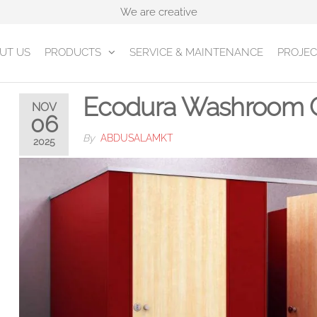
We are creative
UT US
PRODUCTS
SERVICE & MAINTENANCE
PROJEC
Ecodura Washroom C
NOV
06
By
ABDUSALAMKT
2025