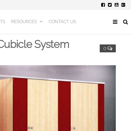
TS
RESOURCES
CONTACT US
ubicle System
0