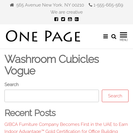
Skip
565 Avenue New York, NY 00210
1-555-665-569
to
We are creative
the
content
Gibca
MENU
Furniture
Washroom Cubicles
Vogue
Search
Search
Recent Posts
GIBCA Furniture Company Becomes First in the UAE to Earn
Indoor Advantage™ Gold Certification for Office Building