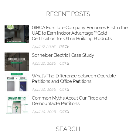
RECENT POSTS
GIBCA Furniture Company Becomes First in the
UAE to Earn Indoor Advantage™ Gold
Certification for Office Building Products
April 17, 2026
Off
Schneider Electric | Case Study
April 10, 2026
Off
What’s The Difference between Operable
Partitions and Office Partitions
April 10, 2026
Off
Common Myths About Our Fixed and
Demountable Partitions
April 10, 2026
Off
SEARCH