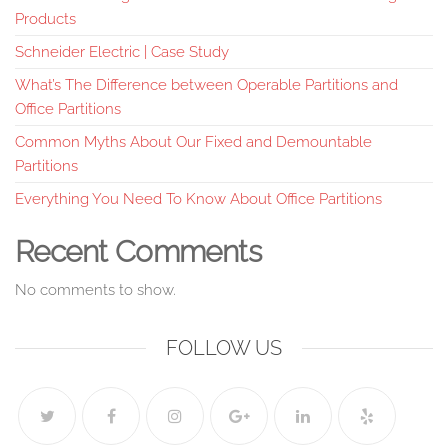
Products
Schneider Electric | Case Study
What’s The Difference between Operable Partitions and
Office Partitions
Common Myths About Our Fixed and Demountable
Partitions
Everything You Need To Know About Office Partitions
Recent Comments
No comments to show.
FOLLOW US