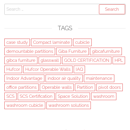
Search
for:
TAGS
case study
Compact laminate
cubicle
demountable partitions
Giba Furniture
gibcafurniture
gibca furniture
glasswall
GOLD CERTIFICATION
HPL
Hufcor
Hufcor Operable Walls
IAQ
Indoor Advantage
indoor air quality
maintenance
office partitions
Operable walls
Partition
pivot doors
SCS
SCS Certification
Space Solution
washroom
washroom cubicle
washroom solutions