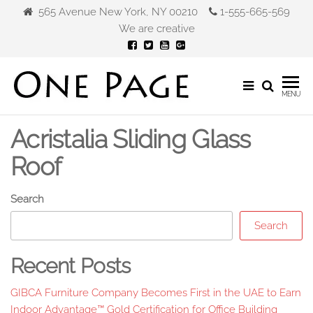
Skip
565 Avenue New York, NY 00210
1-555-665-569
to
We are creative
the
content
Gibca
MENU
Furniture
Acristalia Sliding Glass
Roof
Search
Search
Recent Posts
GIBCA Furniture Company Becomes First in the UAE to Earn
Indoor Advantage™ Gold Certification for Office Building