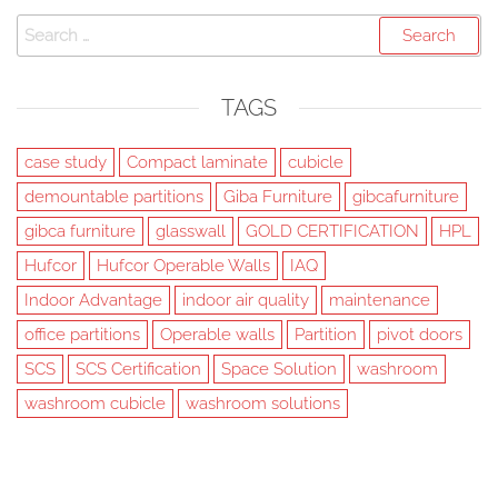
Search
for:
TAGS
case study
Compact laminate
cubicle
demountable partitions
Giba Furniture
gibcafurniture
gibca furniture
glasswall
GOLD CERTIFICATION
HPL
Hufcor
Hufcor Operable Walls
IAQ
Indoor Advantage
indoor air quality
maintenance
office partitions
Operable walls
Partition
pivot doors
SCS
SCS Certification
Space Solution
washroom
washroom cubicle
washroom solutions