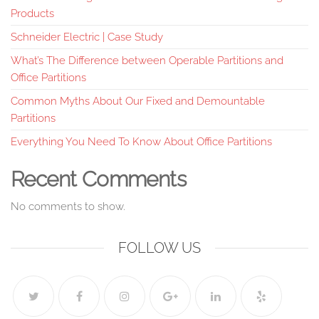
Products
Schneider Electric | Case Study
What’s The Difference between Operable Partitions and
Office Partitions
Common Myths About Our Fixed and Demountable
Partitions
Everything You Need To Know About Office Partitions
Recent Comments
No comments to show.
FOLLOW US