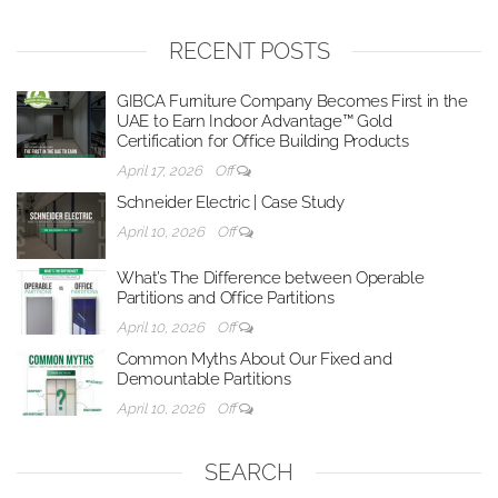
RECENT POSTS
GIBCA Furniture Company Becomes First in the
UAE to Earn Indoor Advantage™ Gold
Certification for Office Building Products
April 17, 2026
Off
Schneider Electric | Case Study
April 10, 2026
Off
What’s The Difference between Operable
Partitions and Office Partitions
April 10, 2026
Off
Common Myths About Our Fixed and
Demountable Partitions
April 10, 2026
Off
SEARCH