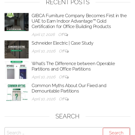
RECENT POSTS
GIBCA Furniture Company Becomes First in the
UAE to Earn Indoor Advantage™ Gold
Certification for Office Building Products
April 17, 2026
Off
Schneider Electric | Case Study
April 10, 2026
Off
What’s The Difference between Operable
Partitions and Office Partitions
April 10, 2026
Off
Common Myths About Our Fixed and
Demountable Partitions
April 10, 2026
Off
SEARCH
Search