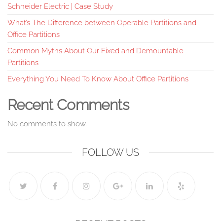
Schneider Electric | Case Study
What’s The Difference between Operable Partitions and
Office Partitions
Common Myths About Our Fixed and Demountable
Partitions
Everything You Need To Know About Office Partitions
Recent Comments
No comments to show.
FOLLOW US