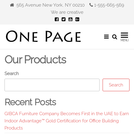
Skip
565 Avenue New York, NY 00210
1-555-665-569
to
We are creative
the
content
Gibca
MENU
Furniture
Our Products
Search
Search
Recent Posts
GIBCA Furniture Company Becomes First in the UAE to Earn
Indoor Advantage™ Gold Certification for Office Building
Products