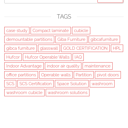
for:
TAGS
case study
Compact laminate
cubicle
demountable partitions
Giba Furniture
gibcafurniture
gibca furniture
glasswall
GOLD CERTIFICATION
HPL
Hufcor
Hufcor Operable Walls
IAQ
Indoor Advantage
indoor air quality
maintenance
office partitions
Operable walls
Partition
pivot doors
SCS
SCS Certification
Space Solution
washroom
washroom cubicle
washroom solutions
Created with
Futurio