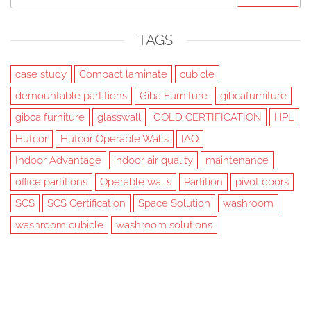
for:
TAGS
case study
Compact laminate
cubicle
demountable partitions
Giba Furniture
gibcafurniture
gibca furniture
glasswall
GOLD CERTIFICATION
HPL
Hufcor
Hufcor Operable Walls
IAQ
Indoor Advantage
indoor air quality
maintenance
office partitions
Operable walls
Partition
pivot doors
SCS
SCS Certification
Space Solution
washroom
washroom cubicle
washroom solutions
Created with
Futurio