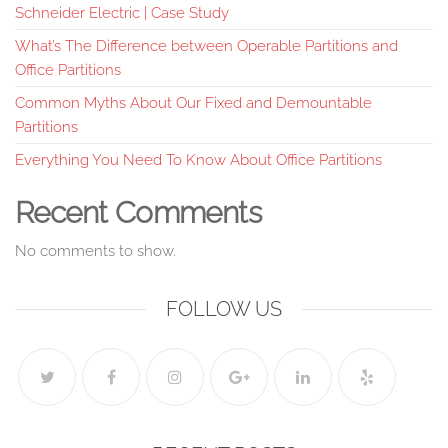
Schneider Electric | Case Study
What’s The Difference between Operable Partitions and
Office Partitions
Common Myths About Our Fixed and Demountable
Partitions
Everything You Need To Know About Office Partitions
Recent Comments
No comments to show.
FOLLOW US