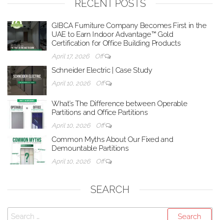
RECENT POSTS
GIBCA Furniture Company Becomes First in the
UAE to Earn Indoor Advantage™ Gold
Certification for Office Building Products
April 17, 2026
Off
Schneider Electric | Case Study
April 10, 2026
Off
What’s The Difference between Operable
Partitions and Office Partitions
April 10, 2026
Off
Common Myths About Our Fixed and
Demountable Partitions
April 10, 2026
Off
SEARCH
Search