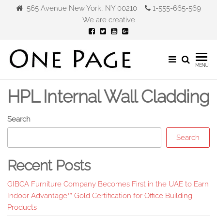
Skip
565 Avenue New York, NY 00210
1-555-665-569
to
We are creative
the
content
Gibca
MENU
Furniture
HPL Internal Wall Cladding
Search
Search
Recent Posts
GIBCA Furniture Company Becomes First in the UAE to Earn
Indoor Advantage™ Gold Certification for Office Building
Products