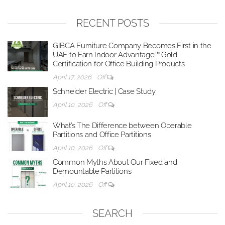
RECENT POSTS
GIBCA Furniture Company Becomes First in the
UAE to Earn Indoor Advantage™ Gold
Certification for Office Building Products
April 17, 2026
Off
Schneider Electric | Case Study
April 10, 2026
Off
What’s The Difference between Operable
Partitions and Office Partitions
April 10, 2026
Off
Common Myths About Our Fixed and
Demountable Partitions
April 10, 2026
Off
SEARCH