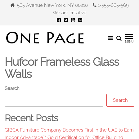
Skip
565 Avenue New York, NY 00210
1-555-665-569
to
We are creative
the
content
Gibca
MENU
Furniture
Hufcor Frameless Glass
Walls
Search
Search
Recent Posts
GIBCA Furniture Company Becomes First in the UAE to Earn
Indoor Advantage™ Gold Certification for Office Building