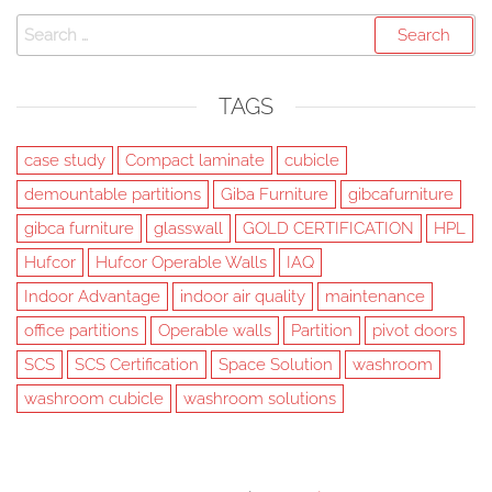
Search
for:
TAGS
case study
Compact laminate
cubicle
demountable partitions
Giba Furniture
gibcafurniture
gibca furniture
glasswall
GOLD CERTIFICATION
HPL
Hufcor
Hufcor Operable Walls
IAQ
Indoor Advantage
indoor air quality
maintenance
office partitions
Operable walls
Partition
pivot doors
SCS
SCS Certification
Space Solution
washroom
washroom cubicle
washroom solutions