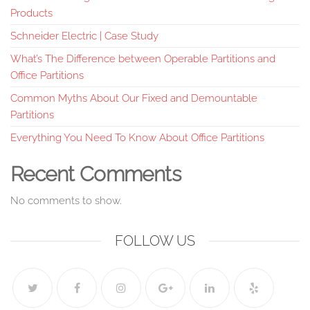
Products
Schneider Electric | Case Study
What’s The Difference between Operable Partitions and
Office Partitions
Common Myths About Our Fixed and Demountable
Partitions
Everything You Need To Know About Office Partitions
Recent Comments
No comments to show.
FOLLOW US