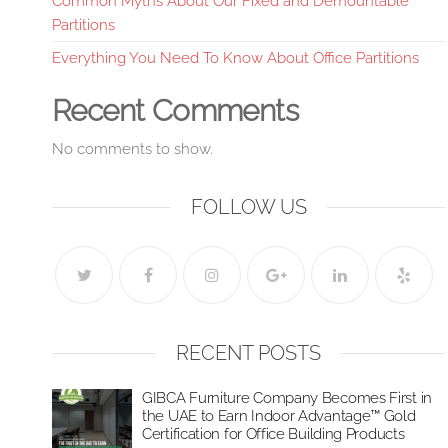
Common Myths About Our Fixed and Demountable
Partitions
Everything You Need To Know About Office Partitions
Recent Comments
No comments to show.
FOLLOW US
RECENT POSTS
GIBCA Furniture Company Becomes First in
the UAE to Earn Indoor Advantage™ Gold
Certification for Office Building Products