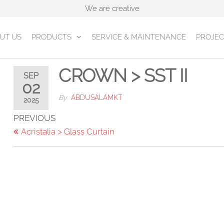
We are creative
UT US
PRODUCTS
SERVICE & MAINTENANCE
PROJEC
CROWN > SST II
SEP
02
By
ABDUSALAMKT
2025
Post
Previous
PREVIOUS
Post
Acristalia > Glass Curtain
navigation