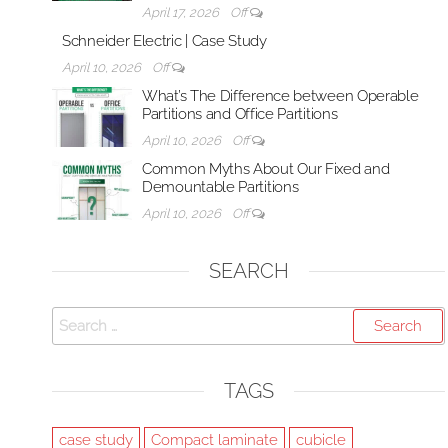
April 17, 2026
Off
Schneider Electric | Case Study
April 10, 2026
Off
What’s The Difference between Operable
Partitions and Office Partitions
April 10, 2026
Off
Common Myths About Our Fixed and
Demountable Partitions
April 10, 2026
Off
SEARCH
Search
for:
TAGS
case study
Compact laminate
cubicle