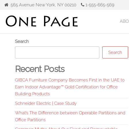
Skip
565 Avenue New York, NY 00210
1-555-665-569
to
the
ABO
Gibca
content
Furniture
Search
Search
Recent Posts
GIBCA Furniture Company Becomes First in the UAE to
Earn Indoor Advantage™ Gold Certification for Office
Building Products
Schneider Electric | Case Study
What’s The Difference between Operable Partitions and
Office Partitions