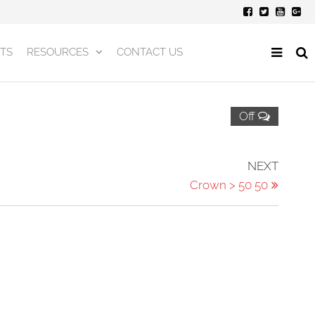
TS
RESOURCES
CONTACT US
Off
Next
NEXT
Post
Crown > 50 50