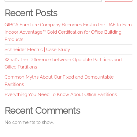
Recent Posts
GIBCA Furniture Company Becomes First in the UAE to Earn
Indoor Advantage™ Gold Certification for Office Building
Products
Schneider Electric | Case Study
What’s The Difference between Operable Partitions and
Office Partitions
Common Myths About Our Fixed and Demountable
Partitions
Everything You Need To Know About Office Partitions
Recent Comments
No comments to show.