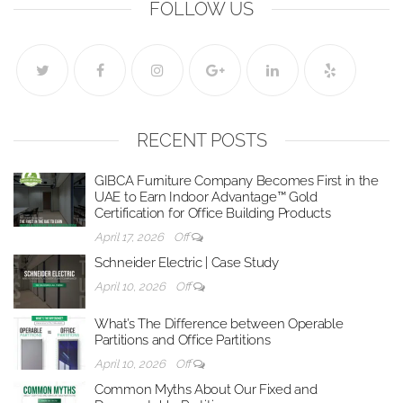
FOLLOW US
RECENT POSTS
GIBCA Furniture Company Becomes First in the
UAE to Earn Indoor Advantage™ Gold
Certification for Office Building Products
April 17, 2026
Off
Schneider Electric | Case Study
April 10, 2026
Off
What’s The Difference between Operable
Partitions and Office Partitions
April 10, 2026
Off
Common Myths About Our Fixed and