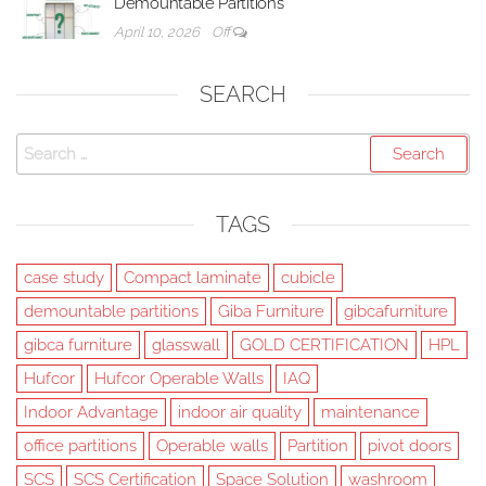
Demountable Partitions
April 10, 2026
Off
SEARCH
Search
for:
TAGS
case study
Compact laminate
cubicle
demountable partitions
Giba Furniture
gibcafurniture
gibca furniture
glasswall
GOLD CERTIFICATION
HPL
Hufcor
Hufcor Operable Walls
IAQ
Indoor Advantage
indoor air quality
maintenance
office partitions
Operable walls
Partition
pivot doors
SCS
SCS Certification
Space Solution
washroom