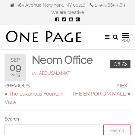
Skip
565 Avenue New York, NY 00210
1-555-665-569
to
We are creative
the
content
Gibca
MENU
Furniture
Neom Office
SEP
Off
09
By
ABDUSALAMKT
2025
Post
Previous
N
PREVIOUS
NEXT
Post
P
The Luxurious Fountain
THE EMPORIUM MALL
navigation
View
Search
Search