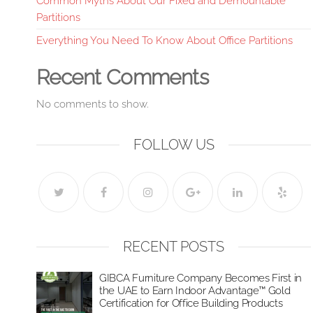
Common Myths About Our Fixed and Demountable
Partitions
Everything You Need To Know About Office Partitions
Recent Comments
No comments to show.
FOLLOW US
RECENT POSTS
GIBCA Furniture Company Becomes First in
the UAE to Earn Indoor Advantage™ Gold
Certification for Office Building Products