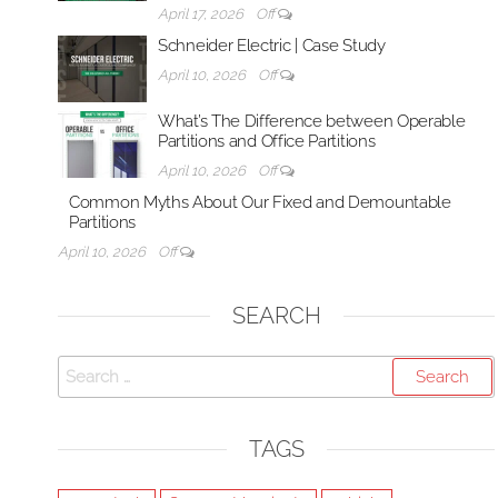
April 17, 2026
Off
Schneider Electric | Case Study
April 10, 2026
Off
What’s The Difference between Operable
Partitions and Office Partitions
April 10, 2026
Off
Common Myths About Our Fixed and Demountable
Partitions
April 10, 2026
Off
SEARCH
Search
for:
TAGS