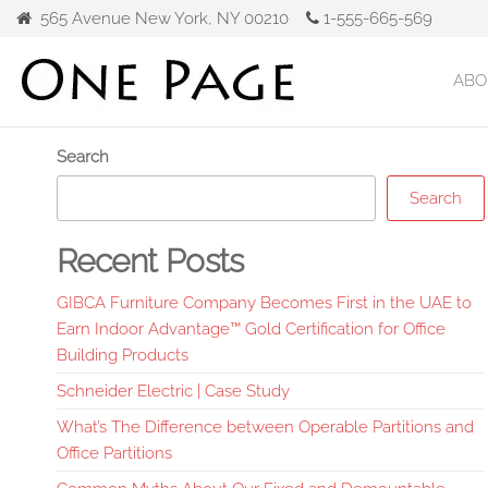
Skip
565 Avenue New York, NY 00210
1-555-665-569
to
the
ABO
Gibca
content
Furniture
Search
Search
Recent Posts
GIBCA Furniture Company Becomes First in the UAE to
Earn Indoor Advantage™ Gold Certification for Office
Building Products
Schneider Electric | Case Study
What’s The Difference between Operable Partitions and
Office Partitions