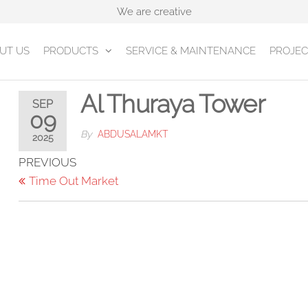
We are creative
UT US
PRODUCTS
SERVICE & MAINTENANCE
PROJEC
Al Thuraya Tower
SEP
09
By
ABDUSALAMKT
2025
Post
Previous
PREVIOUS
Post
Time Out Market
navigation