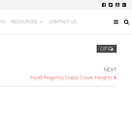
TS
RESOURCES
CONTACT US
Off
Next
NEXT
Post
Hyatt Regency Dubai Creek Heights